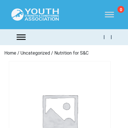
0
|
|
Home
/
Uncategorized
/ Nutrition for S&C