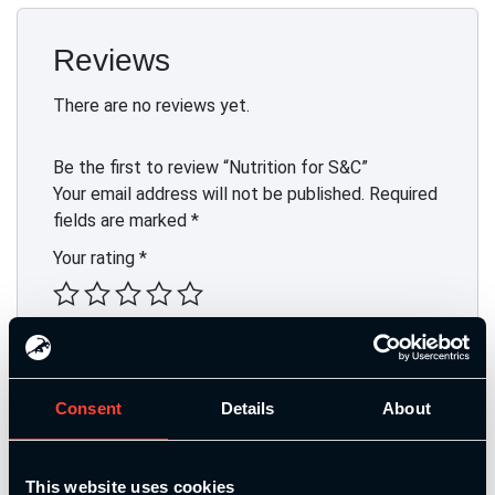
Reviews
There are no reviews yet.
Be the first to review “Nutrition for S&C”
Your email address will not be published.
Required
fields are marked
*
Your rating
*
Your review
*
Consent
Details
About
Name
*
This website uses cookies