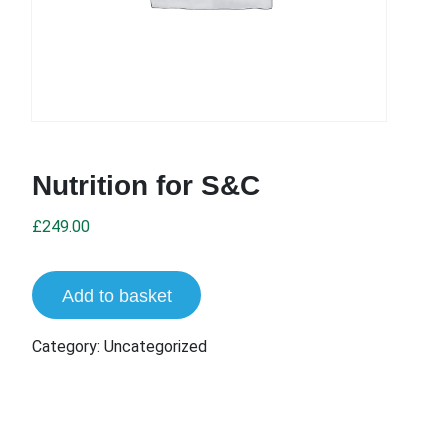
Nutrition for S&C
£
249.00
Add to basket
Category:
Uncategorized