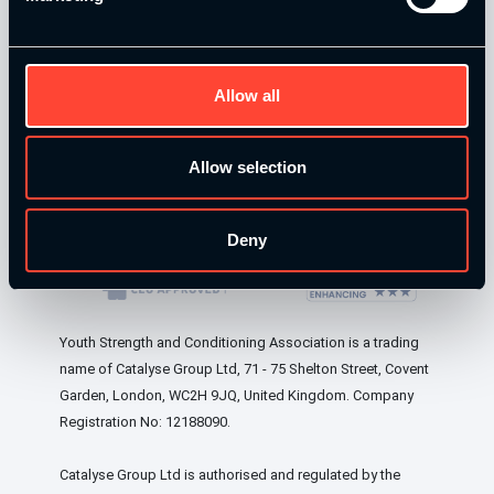
Allow all
Our Level 4 Award and The YSCA Pathway are both endorsed
and approved by:
Allow selection
Our Level 4 Award and The YSCA Pathway are both
endorsed and approved by:
Deny
Youth Strength and Conditioning Association is a trading
name of Catalyse Group Ltd, 71 - 75 Shelton Street, Covent
Garden, London, WC2H 9JQ, United Kingdom. Company
Registration No: 12188090.
Catalyse Group Ltd is authorised and regulated by the