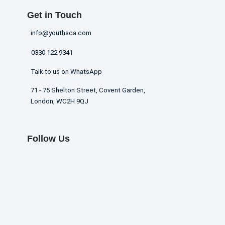
Get in Touch
info@youthsca.com
0330 122 9341
Talk to us on WhatsApp
71 - 75 Shelton Street, Covent Garden,
London, WC2H 9QJ
Follow Us