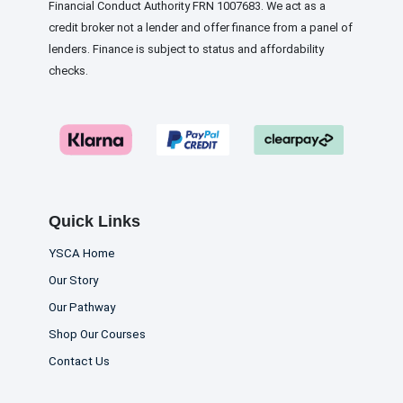
Financial Conduct Authority FRN 1007683. We act as a
credit broker not a lender and offer finance from a panel of
lenders. Finance is subject to status and affordability
checks.
Quick Links
YSCA Home
Our Story
Our Pathway
Shop Our Courses
Contact Us