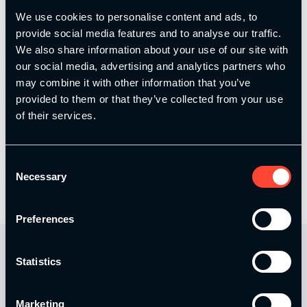
We use cookies to personalise content and ads, to
provide social media features and to analyse our traffic.
Email
*
We also share information about your use of our site with
our social media, advertising and analytics partners who
may combine it with other information that you’ve
provided to them or that they’ve collected from your use
Save my name, email, and website in this browser
of their services.
for the next time I comment.
Consent
Necessary
Selection
Preferences
Statistics
Marketing