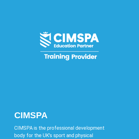
CIMSPA
CIMSPA is the professional development
body for the UK’s sport and physical