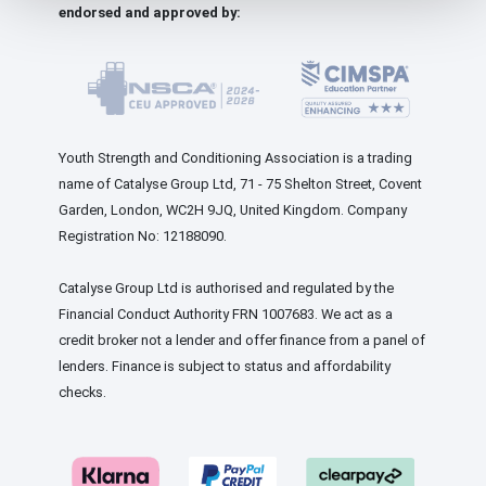
endorsed and approved by:
Youth Strength and Conditioning Association is a trading
name of Catalyse Group Ltd, 71 - 75 Shelton Street, Covent
Garden, London, WC2H 9JQ, United Kingdom. Company
Registration No: 12188090.
Catalyse Group Ltd is authorised and regulated by the
Financial Conduct Authority FRN 1007683. We act as a
credit broker not a lender and offer finance from a panel of
lenders. Finance is subject to status and affordability
checks.