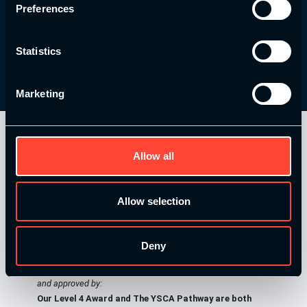
Preferences
Learn More
Statistics
Marketing
Allow all
Allow selection
Deny
Our Level 4 Award and The YSCA Pathway are both endorsed
and approved by:
Our Level 4 Award and The YSCA Pathway are both