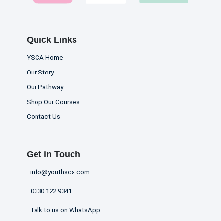
Quick Links
YSCA Home
Our Story
Our Pathway
Shop Our Courses
Contact Us
Get in Touch
info@youthsca.com
0330 122 9341
Talk to us on WhatsApp