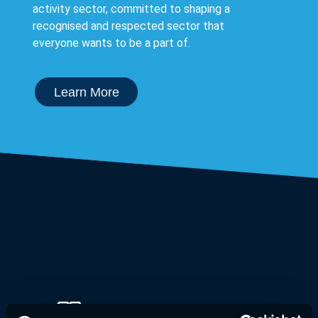
activity sector, committed to shaping a
recognised and respected sector that
everyone wants to be a part of.
Learn More