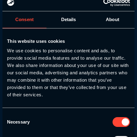
Consent
Details
About
This website uses cookies
We use cookies to personalise content and ads, to
provide social media features and to analyse our traffic.
We also share information about your use of our site with
our social media, advertising and analytics partners who
NSCA
may combine it with other information that you’ve
provided to them or that they’ve collected from your use
The NSCA is the world’s leading
of their services.
professional organisation for strength and
conditioning professionals. Their approval
signifies that our Youth Pathway course
Consent
and its components together meet their
Necessary
Selection
high standards for excellence in curriculum,
instruction, and assessment.