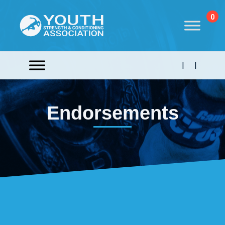
0
|
|
Endorsements