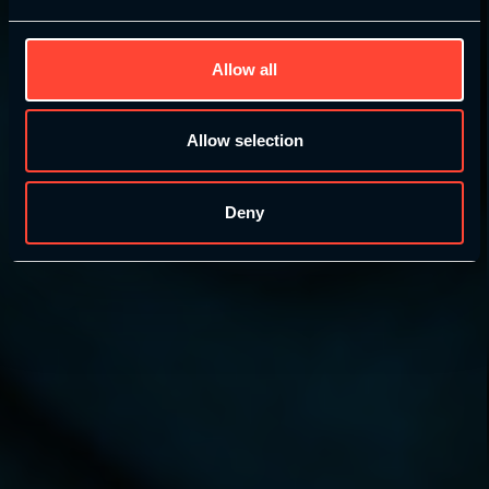
Allow all
Learn More
Allow selection
Enrol today – £99 (£249 RRP)
Deny