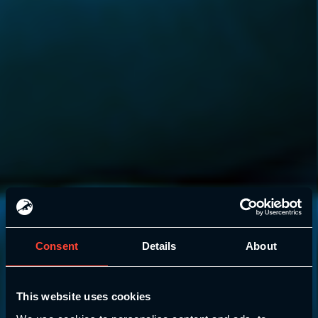
Consent
Details
About
This website uses cookies