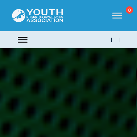
0
|
|