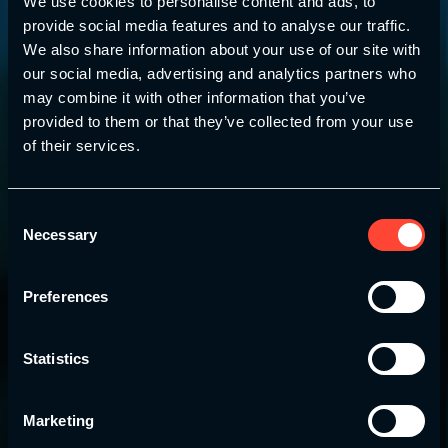
We use cookies to personalise content and ads, to
provide social media features and to analyse our traffic.
We also share information about your use of our site with
our social media, advertising and analytics partners who
may combine it with other information that you’ve
provided to them or that they’ve collected from your use
of their services.
Youth Strength and Conditioning Association
Consent
Necessary
The YSCA
Parent
Selection
Pathway
Preferences
Designed specifically for parents to help develop
Statistics
and nurture the health and wellness of their
children, young adults and youth athletes.
Marketing