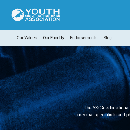
Our Values
Our Faculty
Endorsements
Blog
The YSCA educational 
medical specialists and ph