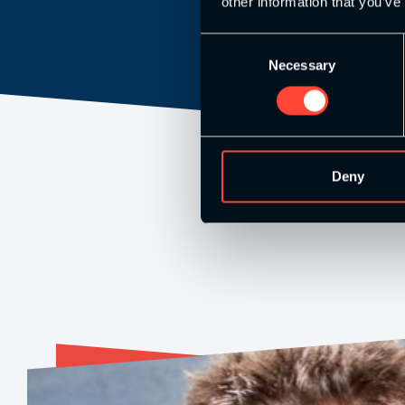
other information that you’ve
Consent
Necessary
Selection
Deny