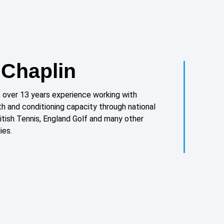
Chaplin
over 13 years experience working with
th and conditioning capacity through national
ritish Tennis, England Golf and many other
ies.