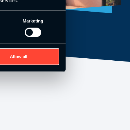
 services.
Marketing
Allow all