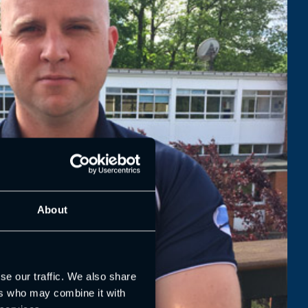
About
se our traffic. We also share
ers who may combine it with