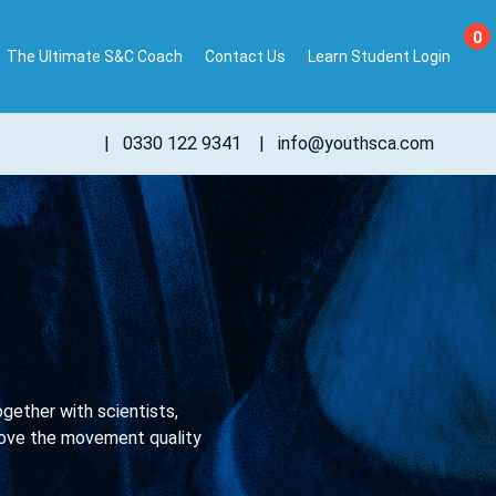
0
The Ultimate S&C Coach
Contact Us
Learn Student Login
|
0330 122 9341
|
info@youthsca.com
ether with scientists,
mprove the movement quality