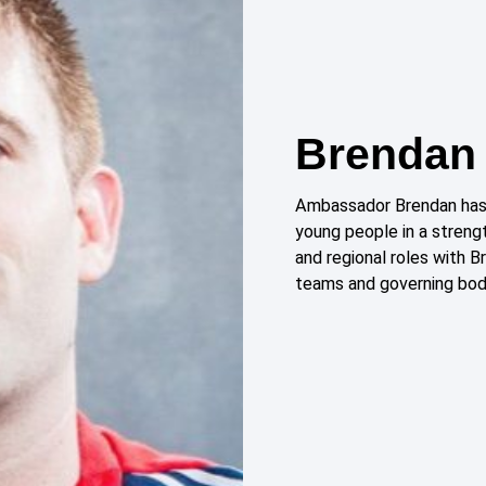
Brendan 
Ambassador Brendan has 
young people in a streng
and regional roles with B
teams and governing bod