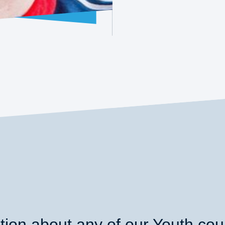
ion about any of our Youth co