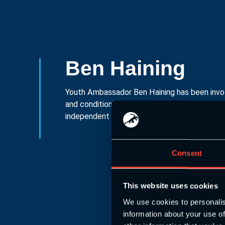
Ben Haining
Youth Ambassador Ben Haining has been invol
and conditioning for well over a decade, as we
independent school full time S&C coach in th
Consent
This website uses cookies
We use cookies to personalis
information about your use of