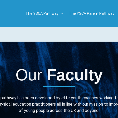
The YSCA Pathway
The YSCA Parent Pathway
Our
Faculty
pathway has been developed by elite youth coaches working tog
ysical education practitioners all in line with our mission to i
of young people across the UK and beyond.