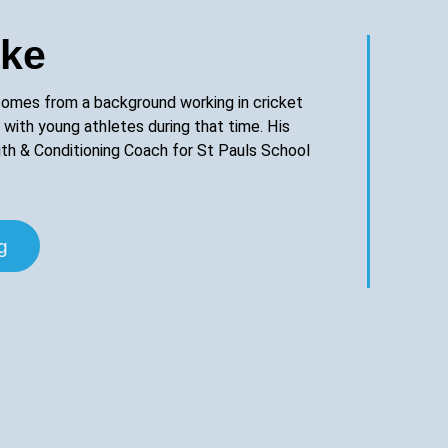
ake
omes from a background working in cricket
 with young athletes during that time. His
ngth & Conditioning Coach for St Pauls School
g