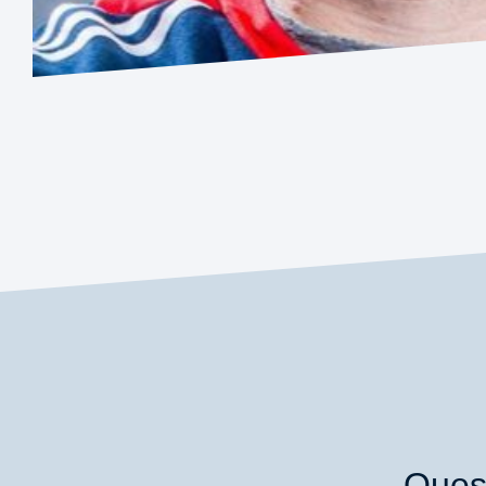
Quest