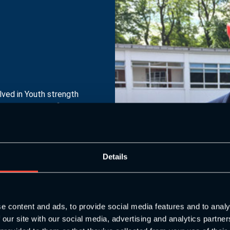
ved in Youth strength
ll as being the first
e UK.
Details
e content and ads, to provide social media features and to analy
 our site with our social media, advertising and analytics partn