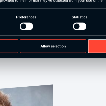
 provided to them or that they’ve collected from your use of their
Preferences
Statistics
Allow selection