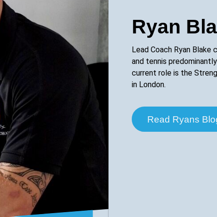
Ryan Bl
Lead Coach Ryan Blake c
and tennis predominantly
current role is the Stre
in London.
Read Ryans Blo