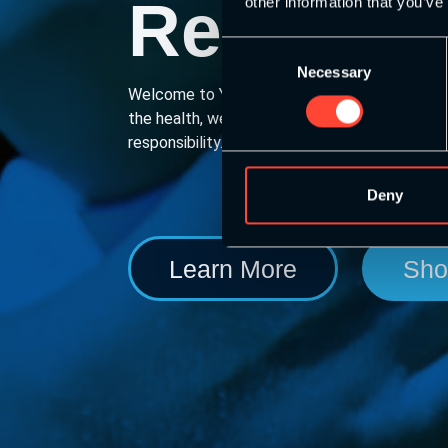
Responsi
other information that you’ve
Consent
Necessary
Selection
Welcome to YouthSCA. We provide a coach d
the health, wellness & physical literacy of y
responsibility.
Deny
Learn More
Sho