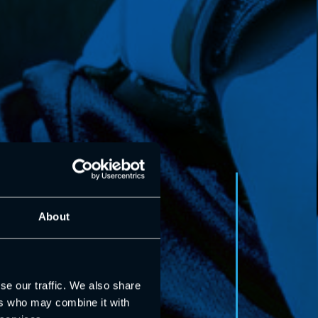
About
se our traffic. We also share
ers who may combine it with