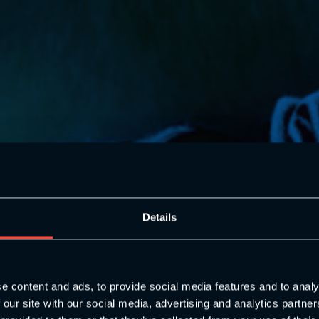
oung People
Details
ody’s
e content and ads, to provide social media features and to analy
 our site with our social media, advertising and analytics partn