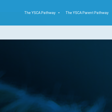
The YSCA Pathway
The YSCA Parent Pathway