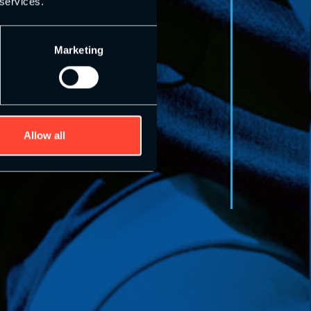
 services.
Marketing
Allow all