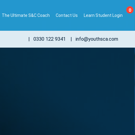
0
The Ultimate S&C Coach
Contact Us
Learn Student Login
|
0330 122 9341
|
info@youthsca.com