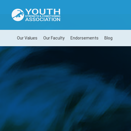
Our Values
Our Faculty
Endorsements
Blog