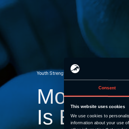
Youth Strength and Conditioning Association
Moving
Y
Consent
This website uses cookies
Is Everyb
We use cookies to personalis
information about your use of