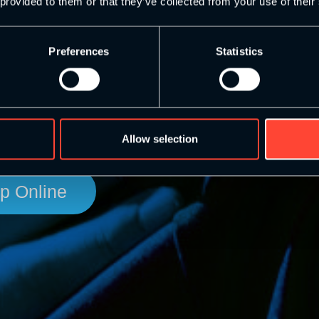
bility
 provided to them or that they’ve collected from your use of their
Preferences
Statistics
evelopment pathway for anyone looking to improve
oung people which we consider to be everyone’s
Allow selection
p Online