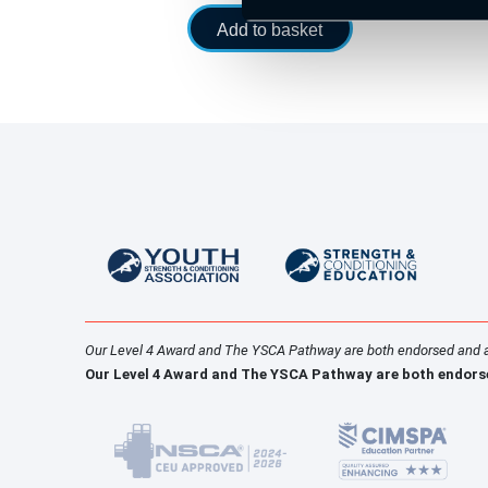
Add to basket
Our Level 4 Award and The YSCA Pathway are both endorsed and 
Our Level 4 Award and The YSCA Pathway are both endors