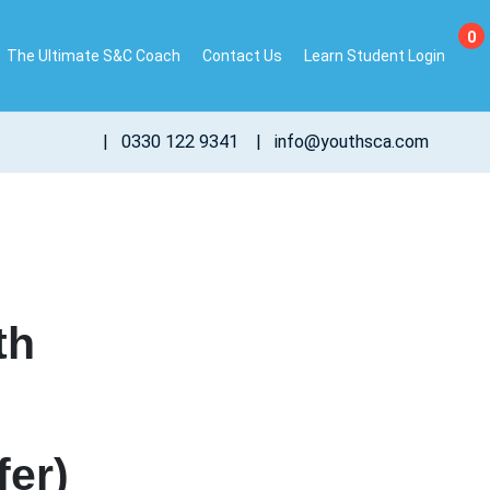
0
The Ultimate S&C Coach
Contact Us
Learn Student Login
|
0330 122 9341
|
info@youthsca.com
th
fer)