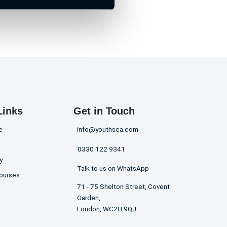
Links
Get in Touch
e
info@youthsca.com
0330 122 9341
y
Talk to us on WhatsApp
ourses
71 - 75 Shelton Street, Covent
Garden,
London, WC2H 9QJ