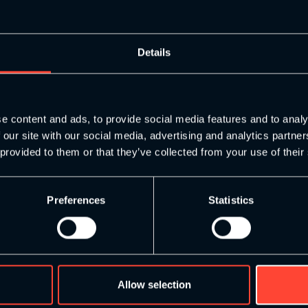
like…
Details
e content and ads, to provide social media features and to analy
 our site with our social media, advertising and analytics partn
 provided to them or that they’ve collected from your use of their
Preferences
Statistics
Allow selection