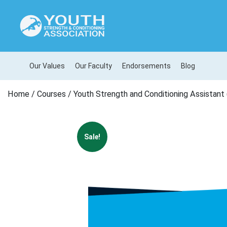
Our Values
Our Faculty
Endorsements
Blog
Home
/
Courses
/ Youth Strength and Conditioning Assistant 
Sale!