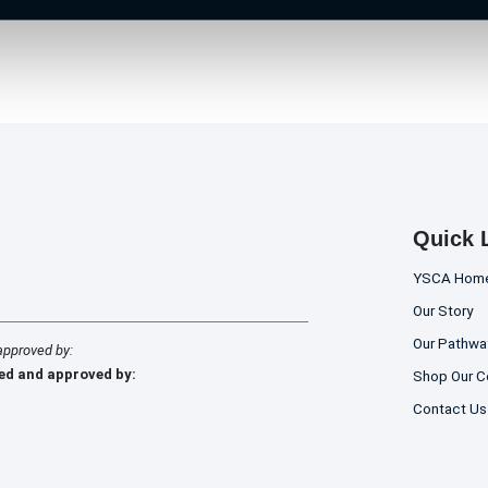
Quick 
YSCA Hom
Our Story
Our Pathwa
approved by:
ed and approved by:
Shop Our C
Contact Us