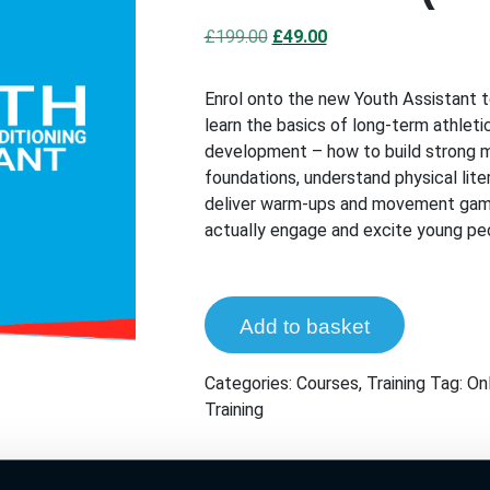
Original
Current
£
199.00
£
49.00
price
price
was:
is:
Enrol onto the new Youth Assistant 
£199.00.
£49.00.
learn the basics of long-term athleti
development – how to build strong
foundations, understand physical lite
deliver warm-ups and movement gam
actually engage and excite young pe
Add to basket
Categories:
Courses
,
Training
Tag:
Onl
Training