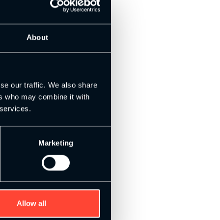
About
se our traffic. We also share
ers who may combine it with
 services.
Marketing
Allow all