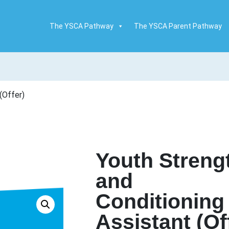
The YSCA Pathway
The YSCA Parent Pathway
(Offer)
Youth Streng
and
Conditioning
Assistant (Of