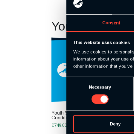
You may also 
Consent
This website uses cookies
We use cookies to personalis
information about your use of
other information that you’ve
Consent
Necessary
Selection
Youth Strength and
Conditioning Pathway
Deny
£
749.00