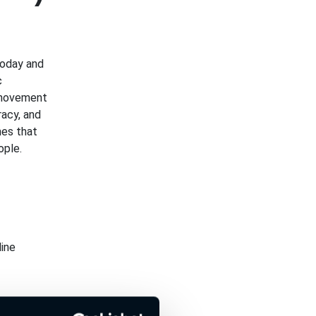
today and
c
 movement
racy, and
es that
ople.
ine